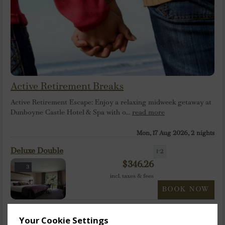
Active Retirement Breaks
Active Retirement Escape: Enjoy a relaxing midweek getaway at
Dunboyne Castle Hotel & Spa with o...
read more
Mon, 17 Aug 2026, 2 nights
Deluxe Double
1-2
$
346.26
3
incl. taxes & fees
BOOK NOW
Deluxe Twin
1-2
Your Cookie Settings