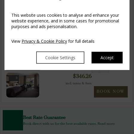
$
346.26
3
incl. taxes & fees
This website uses cookies to analyse and enhance your
BOOK NOW
website experience, and in some cases for promotional
purposes and ads personalisation.
Accessible Double
1-2
$
346.26
View
Privacy & Cookie Policy
for full details
3
incl. taxes & fees
BOOK NOW
Cookie Settings
Accept
Accessible Twin
1-2
$
346.26
3
incl. taxes & fees
BOOK NOW
Best Rate Guarantee
Book direct with us for the best available rates. Read more