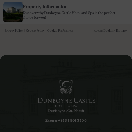
Property Information
Discover why Dunboyne Castle Hotel and Spa is the perfect
choice for you!
Privacy Policy
|
Cookie Policy
|
Cookie Preferences
Access Booking Engine+
Dunboyne, Co. Meath
Phone:
+353 1 801 3500