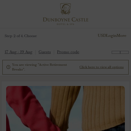
USD
Login
More
Step 2 of 4. Choose
17 Aug - 19 Aug
Guests
Promo code
You are viewing "Active Retirement

Click here to view all options
Breaks".